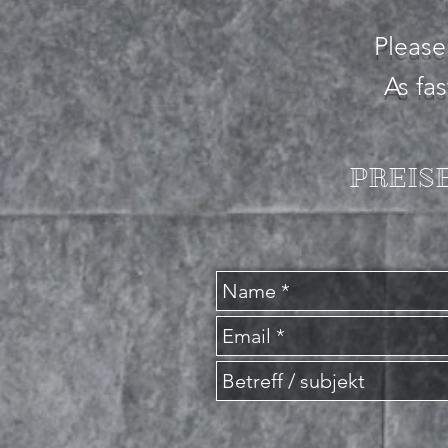
Please
As fa
PREISE