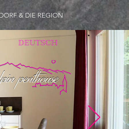
DORF & DIE REGION
DEUTSCH