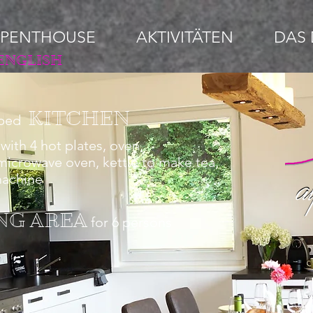
 PENTHOUSE
AKTIVITÄTEN
DAS 
ENGLISH
KITCHEN
pped
with 4 hot plates, oven,
 microwave oven, kettle to make tea
,
machine
NG AREA
for 6 persons