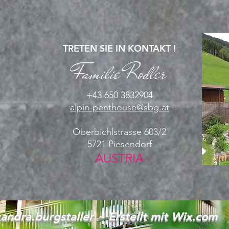
TRETEN SIE IN KONTAKT !
Familie Rodler
+43 650 3832904
alpin-penthouse@sbg.at
Oberbichlstrasse 603/2
5721 Piesendorf
AUSTRIA
andra.burgstaller ~ Erstellt mit
Wix.com