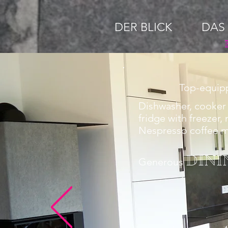
DER BLICK
DAS
Top-equi
Dishwasher, cooker 
fridge with freezer,
Nespresso coffee 
DINI
Generous