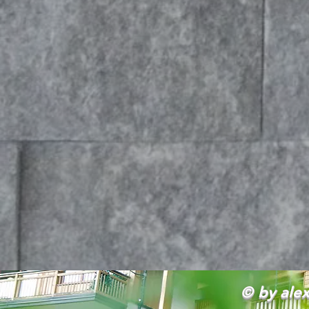
© by alex