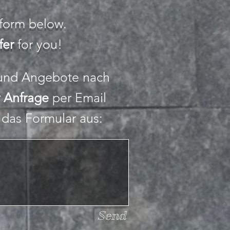
e form below.
fer
for you!
 und Angebote nach
r Anfrage
per Email
e das Formular aus:
Send