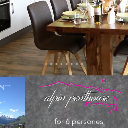
NT
for 6 persones