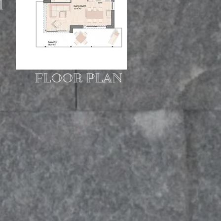
l
FLOOR PLAN