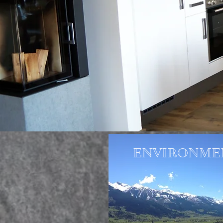
ENVIRONME