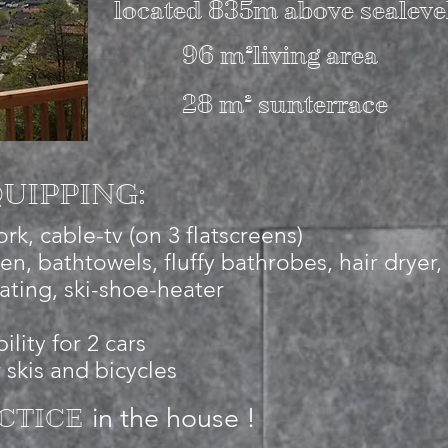
located 835m above sealeve
96 m²living area
28 m² sunterrace
UIPPING:
rk, cable-tv (on 3 flatscreens)
nen, bathtowels, fluffy bathrobes, hair dryer,
ating, ski-shoe-heater
ility for 2 cars
 skis and bicycles
in the house !
CTICE