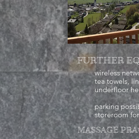
FURTHER EQ
wireless netwo
tea towels, li
underfloor he
parking possib
storeroom for
MASSAGE PRA