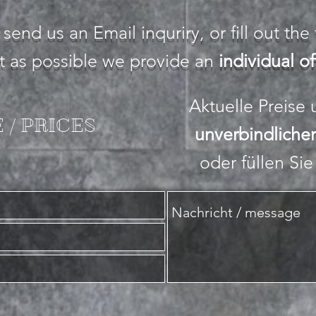
 send us an Email inquriry, or fill out th
st as possible we provide an
individual of
Aktuelle Preise
 / PRICES
unverbindliche
oder füllen Si